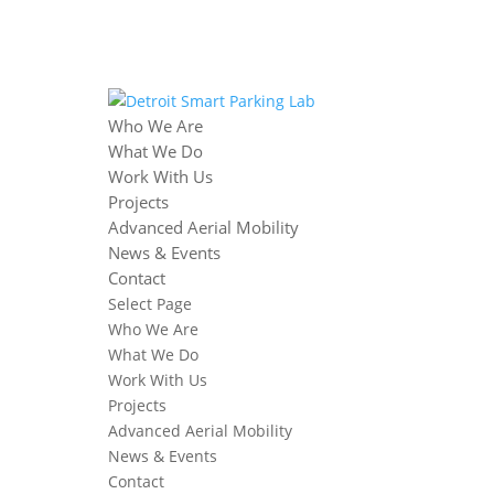
Who We Are
What We Do
Work With Us
Projects
Advanced Aerial Mobility
News & Events
Contact
Select Page
Who We Are
What We Do
Work With Us
Projects
Advanced Aerial Mobility
News & Events
Contact