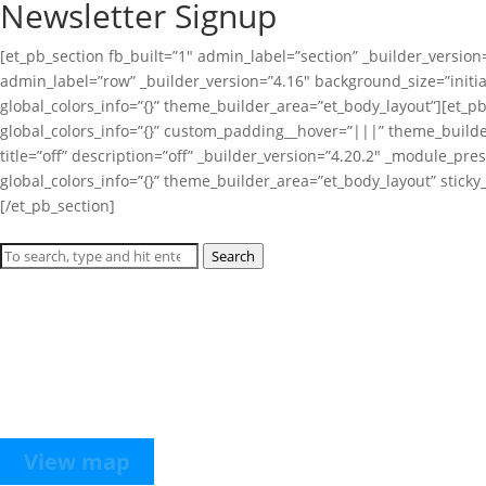
Newsletter Signup
[et_pb_section fb_built=”1″ admin_label=”section” _builder_version
admin_label=”row” _builder_version=”4.16″ background_size=”initi
global_colors_info=”{}” theme_builder_area=”et_body_layout”][et_
global_colors_info=”{}” custom_padding__hover=”|||” theme_builde
title=”off” description=”off” _builder_version=”4.20.2″ _module_pr
global_colors_info=”{}” theme_builder_area=”et_body_layout” stick
[/et_pb_section]
Search
Hours
Monday through Thursday from 9 AM to 2 PM or by appointment wi
Location
The Detroit Smart Parking Lab is hosted at Bedrock’s Assembly Gar
1701 W. Lafayette Boulevard between 10th Street and Rosa Parks B
View map