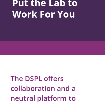
Put the Lab to
Work For You
The DSPL offers
collaboration and a
neutral platform to