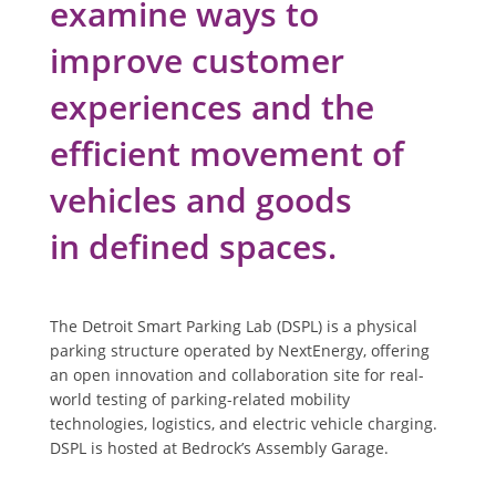
examine ways to
improve customer
experiences and the
efficient movement of
vehicles and goods
in defined spaces.
The Detroit Smart Parking Lab (DSPL) is a physical
parking structure operated by NextEnergy, offering
an open innovation and collaboration site for real-
world testing of parking-related mobility
technologies, logistics, and electric vehicle charging.
DSPL is hosted at Bedrock’s Assembly Garage.